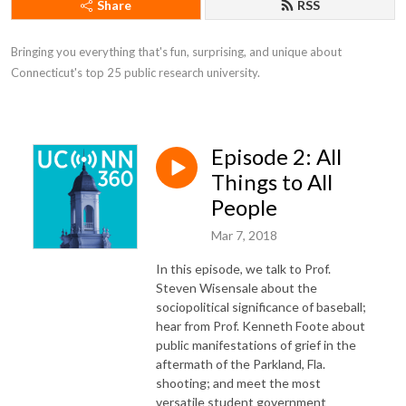
Share
RSS
Bringing you everything that's fun, surprising, and unique about 
Connecticut's top 25 public research university.
Episode 2: All
Things to All
People
Mar 7, 2018
In this episode, we talk to Prof.
Steven Wisensale about the
sociopolitical significance of baseball;
hear from Prof. Kenneth Foote about
public manifestations of grief in the
aftermath of the Parkland, Fla.
shooting; and meet the most
versatile student government