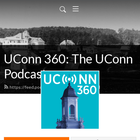
UConn 360: The UConn
Podcast
https://feed.podbean.com/uconn360/feed.xml