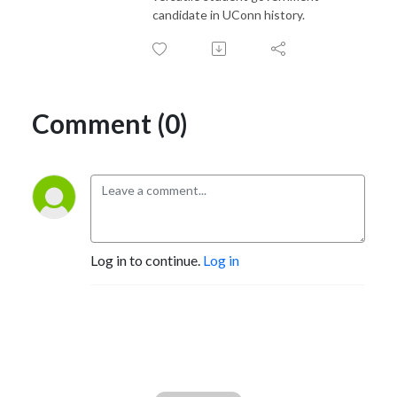
candidate in UConn history.
Comment (0)
Log in to continue.
Log in